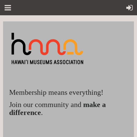
Membership means everything!
Join our community and
make a
difference
.